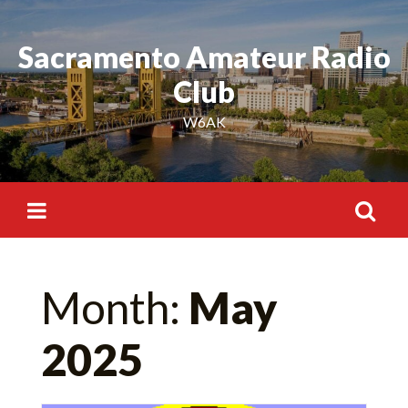
Skip
to
Sacramento Amateur Radio
content
Club
W6AK
Search
Month:
May
for:
2025