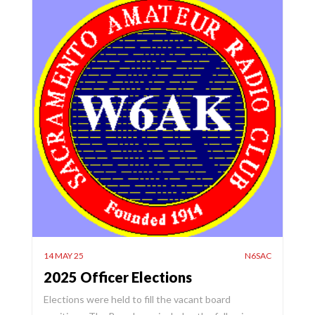
14 MAY 25
N6SAC
2025 Officer Elections
Elections were held to fill the vacant board