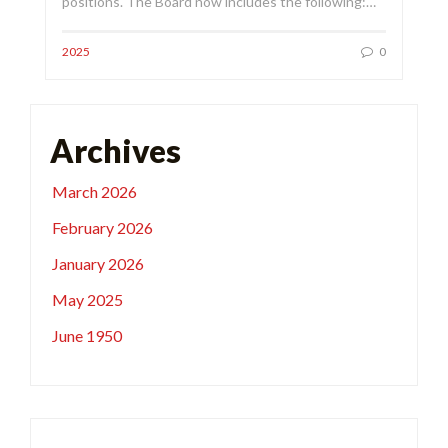
positions. The Board now includes the following:…
2025
0
Archives
March 2026
February 2026
January 2026
May 2025
June 1950