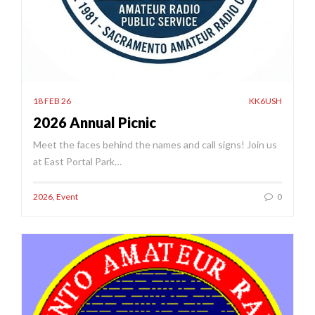
18 FEB 26
KK6USH
2026 Annual Picnic
Meet the faces behind the names and call signs! Join us
at East Portal Park…
2026
,
Event
0