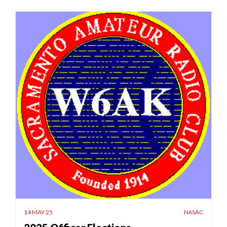
14 MAY 25
N6SAC