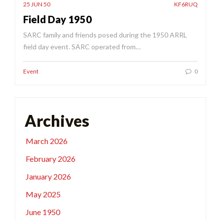
25 JUN 50
KF6RUQ
Field Day 1950
SARC family and friends posed during the 1950 ARRL
field day event. SARC operated from…
Event
0
Archives
March 2026
February 2026
January 2026
May 2025
June 1950