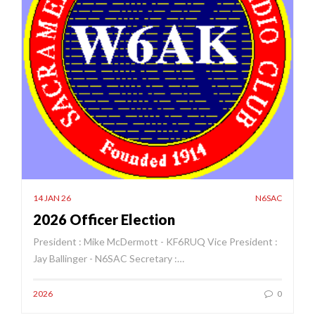
14 JAN 26
N6SAC
2026 Officer Election
President : Mike McDermott - KF6RUQ Vice President :
Jay Ballinger - N6SAC Secretary :…
2026
0