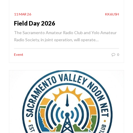
11 MAR 26
KK6USH
Field Day 2026
The Sacramento Amateur Radio Club and Yolo Amateur
Radio Society, in joint operation, will operate…
Event
0