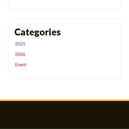
Categories
2025
2026
Event