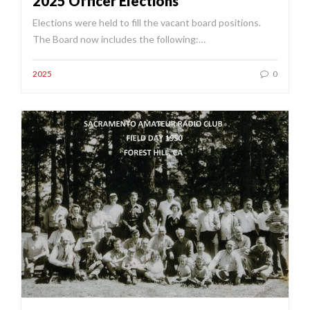
2025 Officer Elections
Elections were held to fill the vacant board positions.
The Board now includes the following:…
2025
0