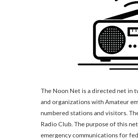
The Noon Net is a directed net in 
and organizations with Amateur em
numbered stations and visitors. Th
Radio Club. The purpose of this ne
emergency communications for federa