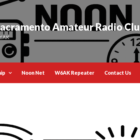
acramento Amateur Radio Cl
6AK
ip
Noon Net
W6AK Repeater
Contact Us