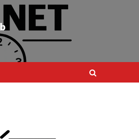
Search
for:
ub
Search
for: