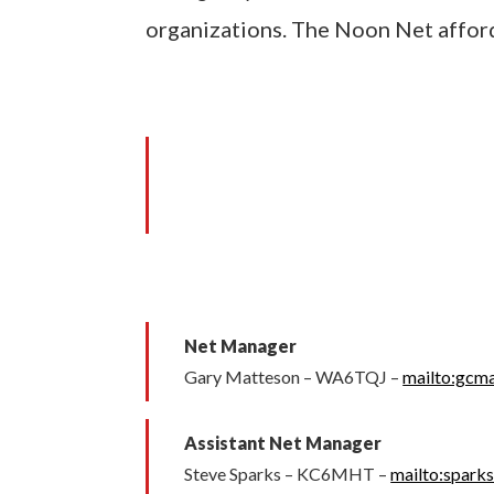
organizations. The Noon Net afford
Net Manager
Gary Matteson – WA6TQJ –
mailto:gcm
Assistant Net Manager
Steve Sparks – KC6MHT –
mailto:spark