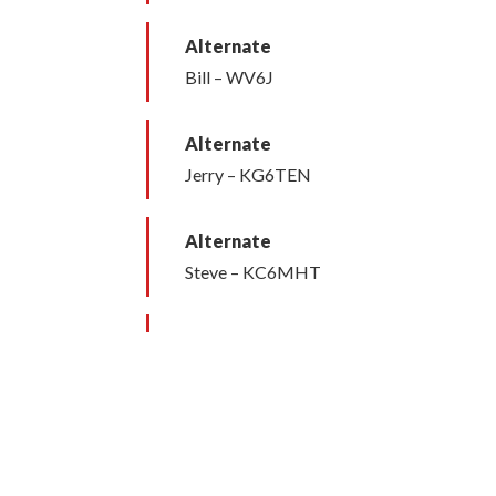
Alternate
Bill – WV6J
Alternate
Jerry – KG6TEN
Alternate
Steve – KC6MHT