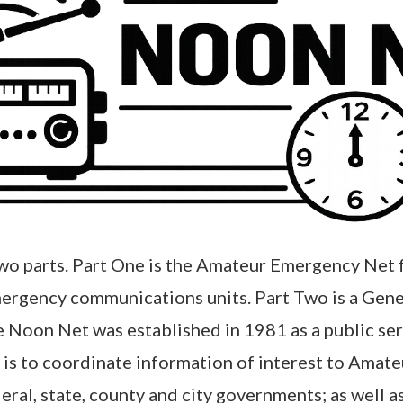
two parts. Part One is the Amateur Emergency Net 
ergency communications units. Part Two is a Gen
e Noon Net was established in 1981 as a public s
t is to coordinate information of interest to Amat
l, state, county and city governments; as well as