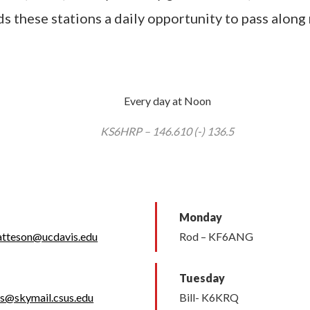
s these stations a daily opportunity to pass along
Every day at Noon
KS6HRP – 146.610 (-) 136.5
Monday
atteson@ucdavis.edu
Rod – KF6ANG
Tuesday
ss@skymail.csus.edu
Bill- K6KRQ