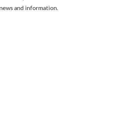
 news and information.