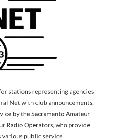
for stations representing agencies
eral Net with club announcements,
ervice by the Sacramento Amateur
eur Radio Operators, who provide
 various public service