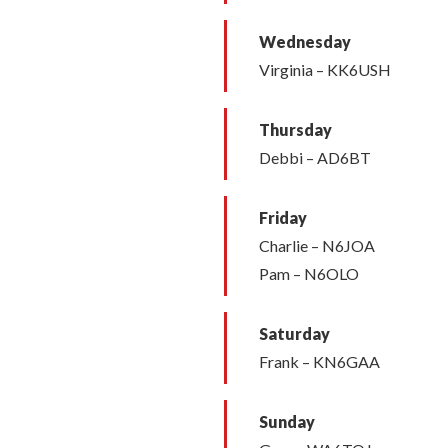
Wednesday
Virginia – KK6USH
Thursday
Debbi – AD6BT
Friday
Charlie – N6JOA
Pam – N6OLO
Saturday
Frank – KN6GAA
Sunday